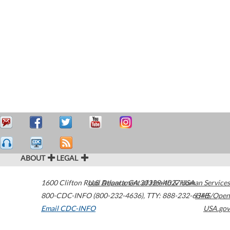
ABOUT
LEGAL
1600 Clifton Road
U.S. Department of Health & Human Services
Atlanta
,
GA
30329-4027
USA
800-CDC-INFO (800-232-4636)
,
TTY: 888-232-6348
HHS/Open
Email CDC-INFO
USA.gov