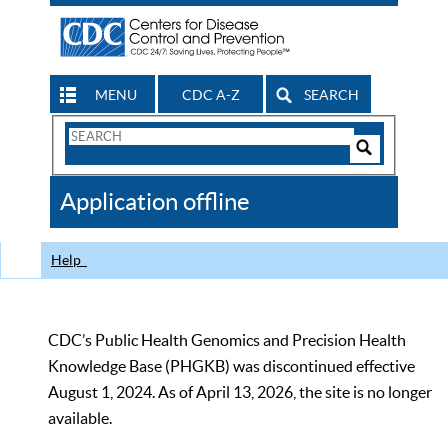
MENU
CDC A-Z
SEARCH
Search
Form
Search
Controls
The
Application offline
CDC
Help
CDC’s Public Health Genomics and Precision Health
Knowledge Base (PHGKB) was discontinued effective
August 1, 2024. As of April 13, 2026, the site is no longer
available.