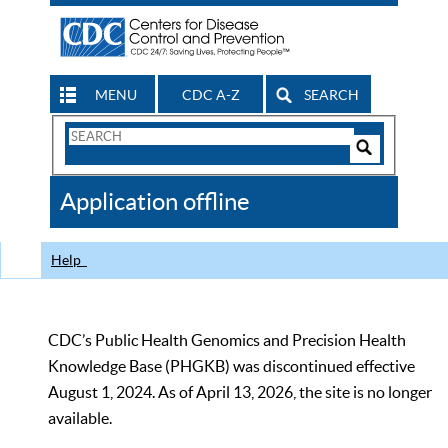
MENU
CDC A-Z
SEARCH
Search
Form
Search
Controls
The
Application offline
CDC
Help
CDC’s Public Health Genomics and Precision Health
Knowledge Base (PHGKB) was discontinued effective
August 1, 2024. As of April 13, 2026, the site is no longer
available.