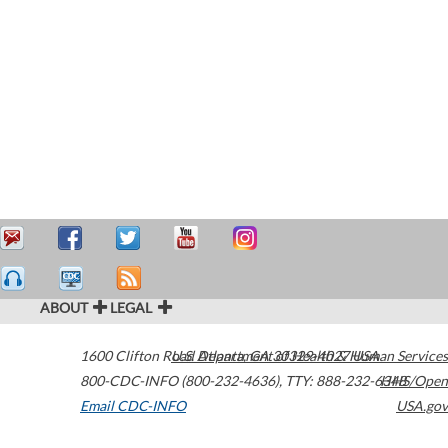
ABOUT
LEGAL
1600 Clifton Road
U.S. Department of Health & Human Services
Atlanta
,
GA
30329-4027
USA
800-CDC-INFO (800-232-4636)
,
TTY: 888-232-6348
HHS/Open
Email CDC-INFO
USA.gov