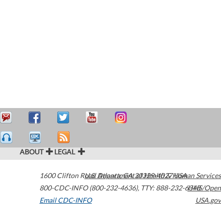
ABOUT
LEGAL
1600 Clifton Road
U.S. Department of Health & Human Services
Atlanta
,
GA
30329-4027
USA
800-CDC-INFO (800-232-4636)
,
TTY: 888-232-6348
HHS/Open
Email CDC-INFO
USA.gov