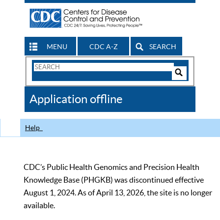
MENU
CDC A-Z
SEARCH
Search
Form
Search
Controls
The
Application offline
CDC
Help
CDC’s Public Health Genomics and Precision Health
Knowledge Base (PHGKB) was discontinued effective
August 1, 2024. As of April 13, 2026, the site is no longer
available.