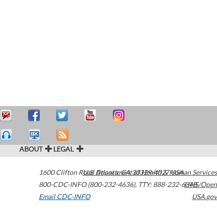
ABOUT
LEGAL
1600 Clifton Road
U.S. Department of Health & Human Services
Atlanta
,
GA
30329-4027
USA
800-CDC-INFO (800-232-4636)
,
TTY: 888-232-6348
HHS/Open
Email CDC-INFO
USA.gov