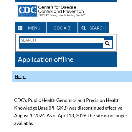
MENU
CDC A-Z
SEARCH
Search
Form
Search
Controls
The
Application offline
CDC
Help
CDC’s Public Health Genomics and Precision Health
Knowledge Base (PHGKB) was discontinued effective
August 1, 2024. As of April 13, 2026, the site is no longer
available.