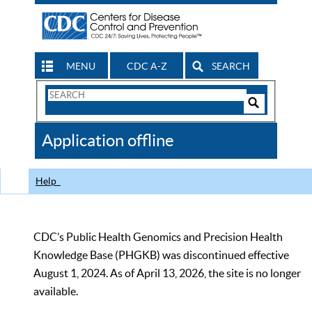
MENU
CDC A-Z
SEARCH
Search
Form
Search
Controls
The
Application offline
CDC
Help
CDC’s Public Health Genomics and Precision Health
Knowledge Base (PHGKB) was discontinued effective
August 1, 2024. As of April 13, 2026, the site is no longer
available.