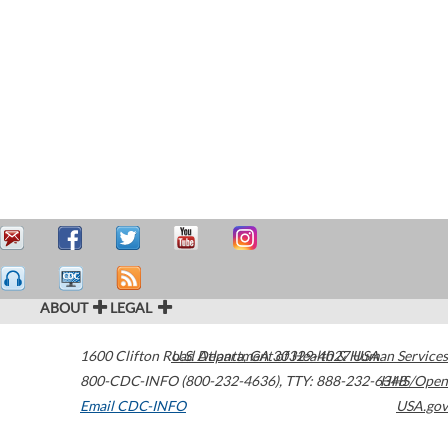
ABOUT
LEGAL
1600 Clifton Road
U.S. Department of Health & Human Services
Atlanta
,
GA
30329-4027
USA
800-CDC-INFO (800-232-4636)
,
TTY: 888-232-6348
HHS/Open
Email CDC-INFO
USA.gov