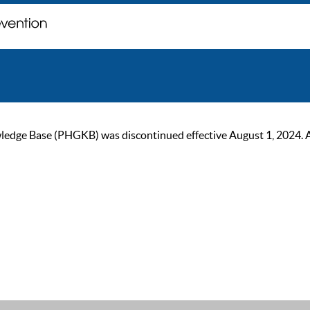
ge Base (PHGKB) was discontinued effective August 1, 2024. As of