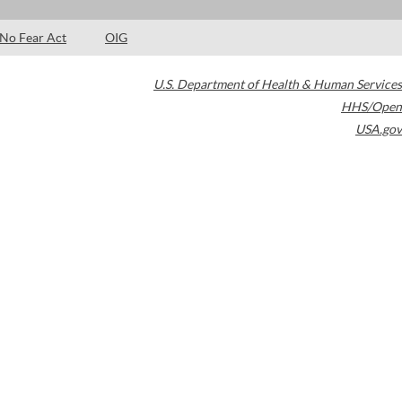
No Fear Act
OIG
U.S. Department of Health & Human Services
HHS/Open
USA.gov