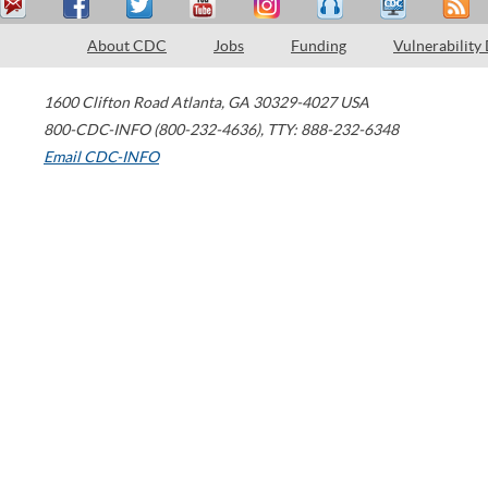
About CDC
Jobs
Funding
Vulnerability
1600 Clifton Road
Atlanta
,
GA
30329-4027
USA
800-CDC-INFO (800-232-4636)
,
TTY: 888-232-6348
Email CDC-INFO