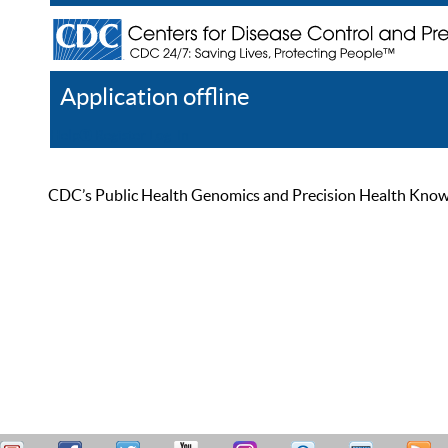
Application offline
Help
Register
Log In
CDC’s Public Health Genomics and Precision Health Knowled