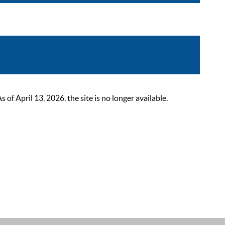
 April 13, 2026, the site is no longer available.