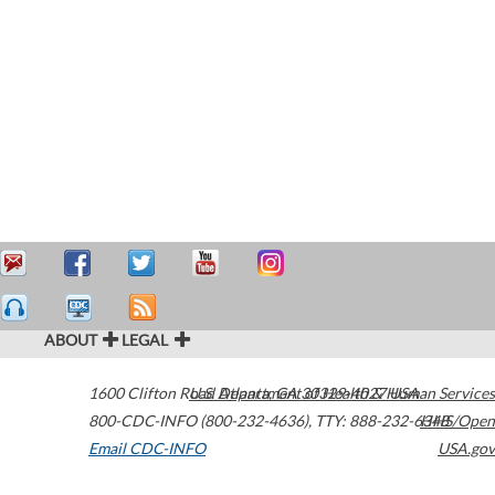
ABOUT
LEGAL
1600 Clifton Road
U.S. Department of Health & Human Services
Atlanta
,
GA
30329-4027
USA
800-CDC-INFO (800-232-4636)
,
TTY: 888-232-6348
HHS/Open
Email CDC-INFO
USA.gov