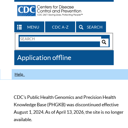
MENU
CDC A-Z
SEARCH
Search
Form
Search
Controls
The
Application offline
CDC
Help
CDC’s Public Health Genomics and Precision Health
Knowledge Base (PHGKB) was discontinued effective
August 1, 2024. As of April 13, 2026, the site is no longer
available.