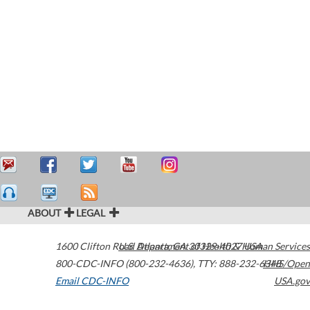
ABOUT
LEGAL
1600 Clifton Road
U.S. Department of Health & Human Services
Atlanta
,
GA
30329-4027
USA
800-CDC-INFO (800-232-4636)
,
TTY: 888-232-6348
HHS/Open
Email CDC-INFO
USA.gov