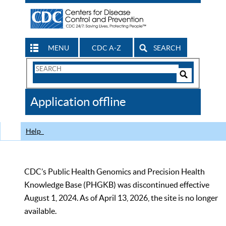
MENU
CDC A-Z
SEARCH
Search
Form
Search
Controls
The
Application offline
CDC
Help
CDC’s Public Health Genomics and Precision Health
Knowledge Base (PHGKB) was discontinued effective
August 1, 2024. As of April 13, 2026, the site is no longer
available.