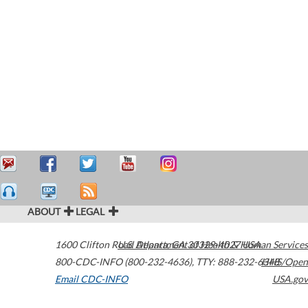
ABOUT
LEGAL
1600 Clifton Road
U.S. Department of Health & Human Services
Atlanta
,
GA
30329-4027
USA
800-CDC-INFO (800-232-4636)
,
TTY: 888-232-6348
HHS/Open
Email CDC-INFO
USA.gov