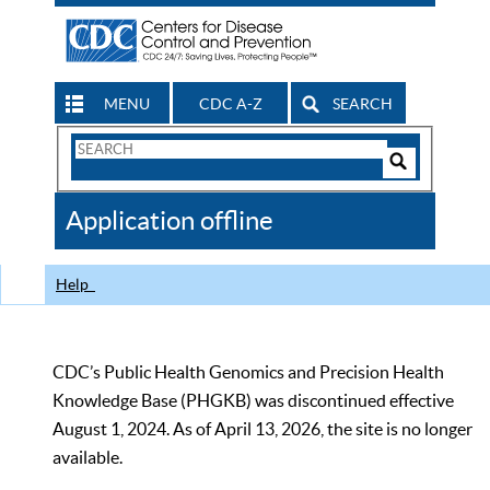
MENU
CDC A-Z
SEARCH
Search
Form
Search
Controls
The
Application offline
CDC
Help
CDC’s Public Health Genomics and Precision Health
Knowledge Base (PHGKB) was discontinued effective
August 1, 2024. As of April 13, 2026, the site is no longer
available.