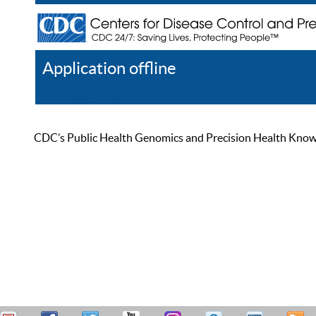
Application offline
Help
Register
Log In
CDC’s Public Health Genomics and Precision Health Knowled