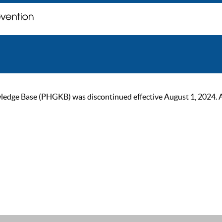
ge Base (PHGKB) was discontinued effective August 1, 2024. As of