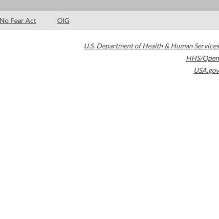
No Fear Act
OIG
U.S. Department of Health & Human Services
HHS/Open
USA.gov