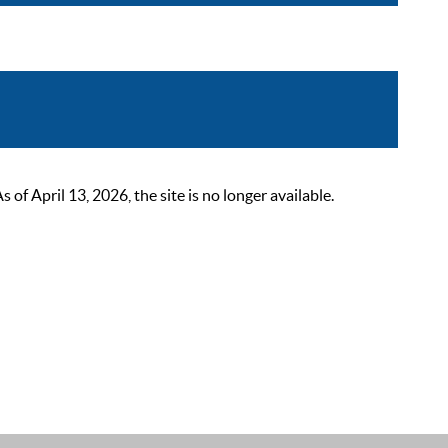
 April 13, 2026, the site is no longer available.