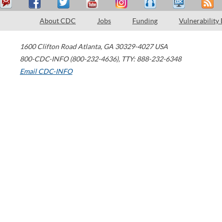
About CDC
Jobs
Funding
Vulnerability
1600 Clifton Road
Atlanta
,
GA
30329-4027
USA
800-CDC-INFO (800-232-4636)
,
TTY: 888-232-6348
Email CDC-INFO