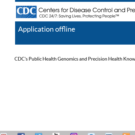
Application offline
Help
Register
Log In
CDC’s Public Health Genomics and Precision Health Knowled