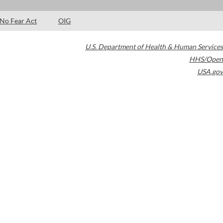
No Fear Act
OIG
U.S. Department of Health & Human Services
HHS/Open
USA.gov