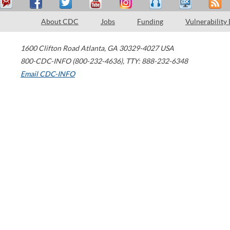
About CDC
Jobs
Funding
Vulnerability
1600 Clifton Road
Atlanta
,
GA
30329-4027
USA
800-CDC-INFO (800-232-4636)
,
TTY: 888-232-6348
Email CDC-INFO