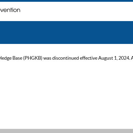
ge Base (PHGKB) was discontinued effective August 1, 2024. As of