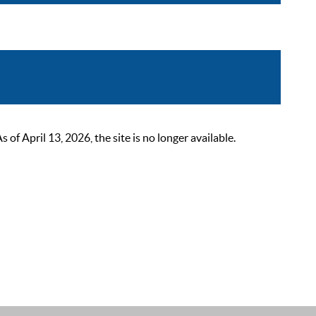
 April 13, 2026, the site is no longer available.