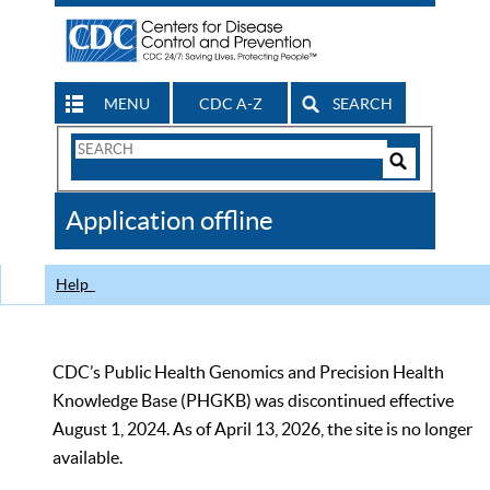
MENU
CDC A-Z
SEARCH
Search
Form
Search
Controls
The
Application offline
CDC
Help
CDC’s Public Health Genomics and Precision Health
Knowledge Base (PHGKB) was discontinued effective
August 1, 2024. As of April 13, 2026, the site is no longer
available.