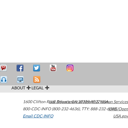
ABOUT
LEGAL
1600 Clifton Road
U.S. Department of Health & Human Services
Atlanta
,
GA
30329-4027
USA
800-CDC-INFO (800-232-4636)
,
TTY: 888-232-6348
HHS/Open
Email CDC-INFO
USA.gov