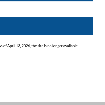
 April 13, 2026, the site is no longer available.