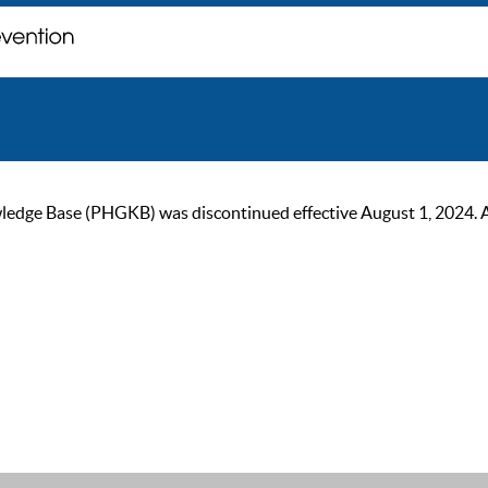
ge Base (PHGKB) was discontinued effective August 1, 2024. As of