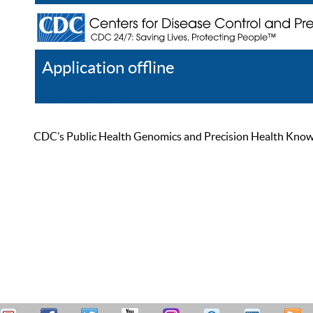
Application offline
Help
Register
Log In
CDC’s Public Health Genomics and Precision Health Knowled