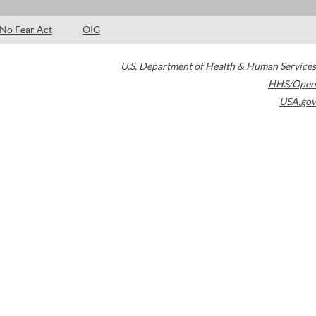
No Fear Act
OIG
U.S. Department of Health & Human Services
HHS/Open
USA.gov