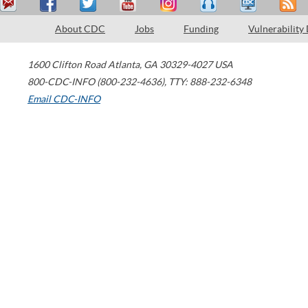
About CDC
Jobs
Funding
Vulnerability
1600 Clifton Road
Atlanta
,
GA
30329-4027
USA
800-CDC-INFO (800-232-4636)
,
TTY: 888-232-6348
Email CDC-INFO