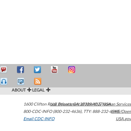
ABOUT
LEGAL
1600 Clifton Road
U.S. Department of Health & Human Services
Atlanta
,
GA
30329-4027
USA
800-CDC-INFO (800-232-4636)
,
TTY: 888-232-6348
HHS/Open
Email CDC-INFO
USA.gov