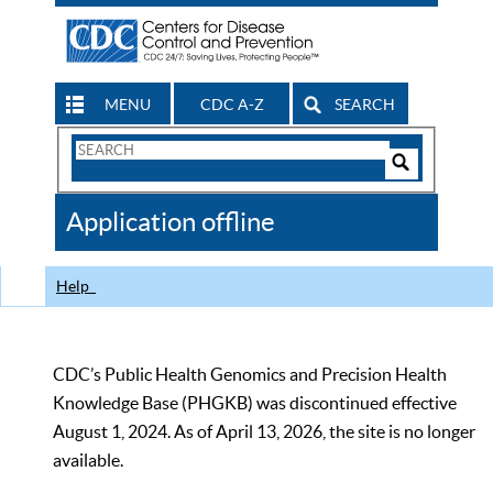
MENU
CDC A-Z
SEARCH
Search
Form
Search
Controls
The
Application offline
CDC
Help
CDC’s Public Health Genomics and Precision Health
Knowledge Base (PHGKB) was discontinued effective
August 1, 2024. As of April 13, 2026, the site is no longer
available.