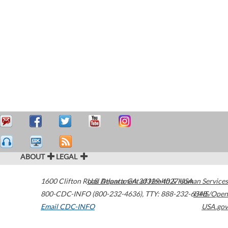
ABOUT
LEGAL
1600 Clifton Road
U.S. Department of Health & Human Services
Atlanta
,
GA
30329-4027
USA
800-CDC-INFO (800-232-4636)
,
TTY: 888-232-6348
HHS/Open
Email CDC-INFO
USA.gov