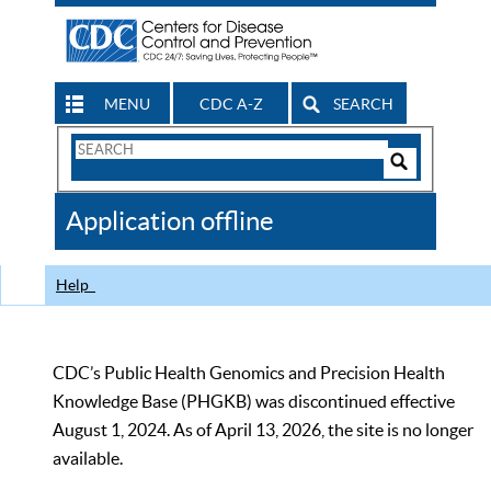
MENU
CDC A-Z
SEARCH
Search
Form
Search
Controls
The
Application offline
CDC
Help
CDC’s Public Health Genomics and Precision Health
Knowledge Base (PHGKB) was discontinued effective
August 1, 2024. As of April 13, 2026, the site is no longer
available.