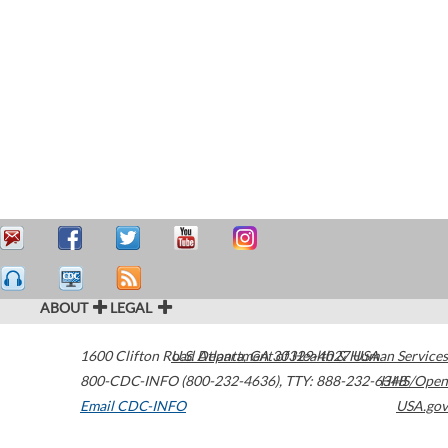
ABOUT
LEGAL
1600 Clifton Road
U.S. Department of Health & Human Services
Atlanta
,
GA
30329-4027
USA
800-CDC-INFO (800-232-4636)
,
TTY: 888-232-6348
HHS/Open
Email CDC-INFO
USA.gov