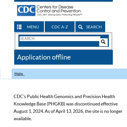
MENU
CDC A-Z
SEARCH
Search
Form
Search
Controls
The
Application offline
CDC
Help
CDC’s Public Health Genomics and Precision Health
Knowledge Base (PHGKB) was discontinued effective
August 1, 2024. As of April 13, 2026, the site is no longer
available.