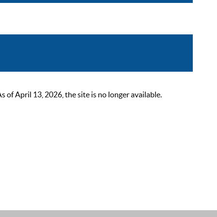
 April 13, 2026, the site is no longer available.