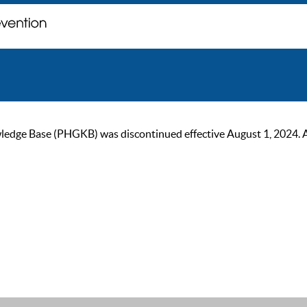
ge Base (PHGKB) was discontinued effective August 1, 2024. As of