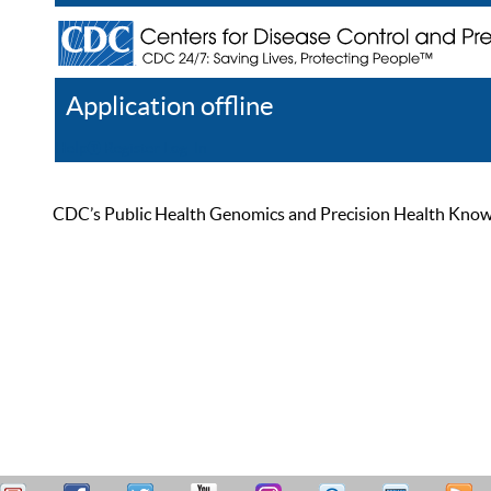
Application offline
Help
Register
Log In
CDC’s Public Health Genomics and Precision Health Knowled