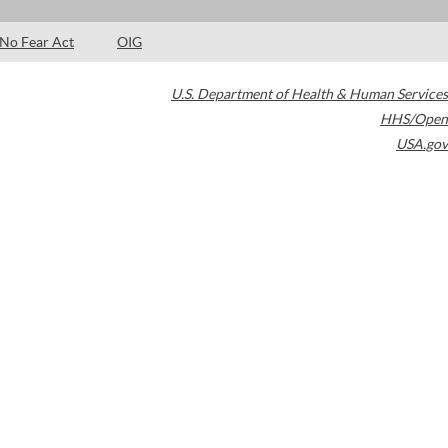
No Fear Act
OIG
U.S. Department of Health & Human Services
HHS/Open
USA.gov