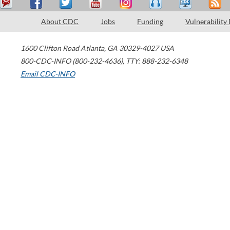
About CDC
Jobs
Funding
Vulnerability
1600 Clifton Road
Atlanta
,
GA
30329-4027
USA
800-CDC-INFO (800-232-4636)
,
TTY: 888-232-6348
Email CDC-INFO