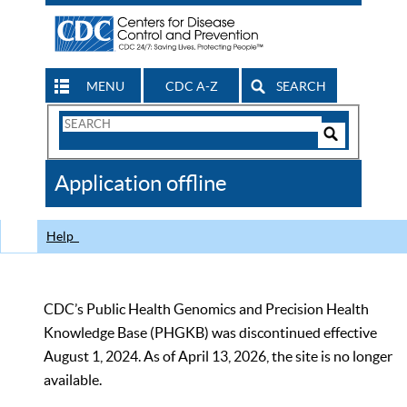
MENU
CDC A-Z
SEARCH
Search
Form
Search
Controls
The
Application offline
CDC
Help
CDC’s Public Health Genomics and Precision Health
Knowledge Base (PHGKB) was discontinued effective
August 1, 2024. As of April 13, 2026, the site is no longer
available.