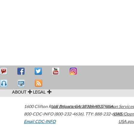
ABOUT
LEGAL
1600 Clifton Road
U.S. Department of Health & Human Services
Atlanta
,
GA
30329-4027
USA
800-CDC-INFO (800-232-4636)
,
TTY: 888-232-6348
HHS/Open
Email CDC-INFO
USA.gov