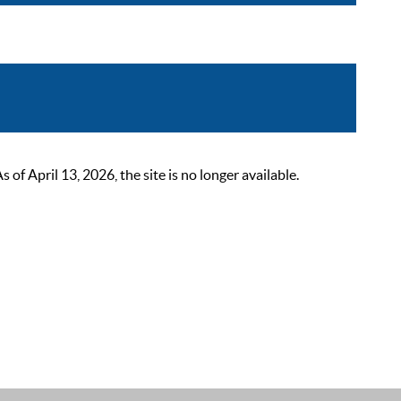
 April 13, 2026, the site is no longer available.