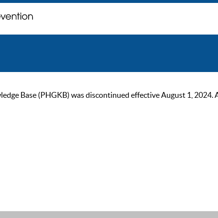
ge Base (PHGKB) was discontinued effective August 1, 2024. As of