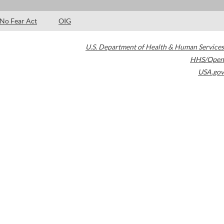
No Fear Act
OIG
U.S. Department of Health & Human Services
HHS/Open
USA.gov