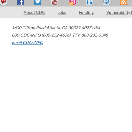
About CDC
Jobs
Funding
Vulnerability
1600 Clifton Road
Atlanta
,
GA
30329-4027
USA
800-CDC-INFO (800-232-4636)
,
TTY: 888-232-6348
Email CDC-INFO