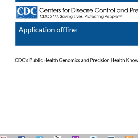
Application offline
Help
Register
Log In
CDC’s Public Health Genomics and Precision Health Knowled