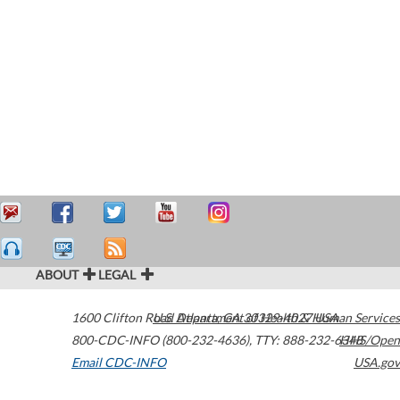
ABOUT
LEGAL
1600 Clifton Road
U.S. Department of Health & Human Services
Atlanta
,
GA
30329-4027
USA
800-CDC-INFO (800-232-4636)
,
TTY: 888-232-6348
HHS/Open
Email CDC-INFO
USA.gov