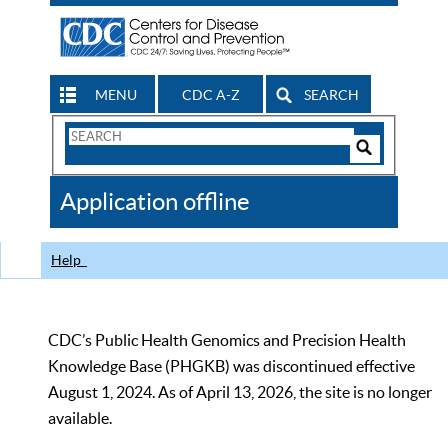
MENU
CDC A-Z
SEARCH
Search
Form
Search
Controls
The
Application offline
CDC
Help
CDC’s Public Health Genomics and Precision Health
Knowledge Base (PHGKB) was discontinued effective
August 1, 2024. As of April 13, 2026, the site is no longer
available.