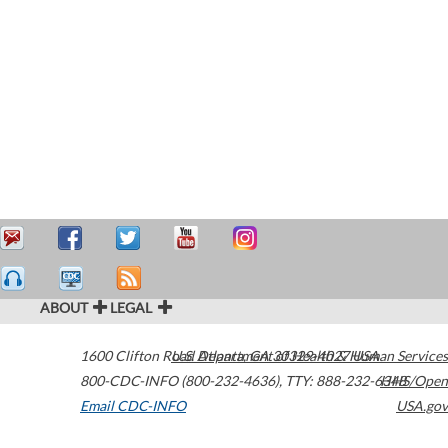
ABOUT
LEGAL
1600 Clifton Road
U.S. Department of Health & Human Services
Atlanta
,
GA
30329-4027
USA
800-CDC-INFO (800-232-4636)
,
TTY: 888-232-6348
HHS/Open
Email CDC-INFO
USA.gov