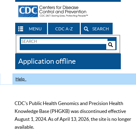
MENU
CDC A-Z
SEARCH
Search
Form
Search
Controls
The
Application offline
CDC
Help
CDC’s Public Health Genomics and Precision Health
Knowledge Base (PHGKB) was discontinued effective
August 1, 2024. As of April 13, 2026, the site is no longer
available.