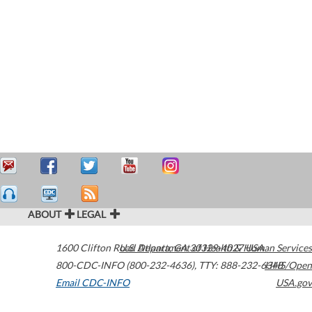
ABOUT
LEGAL
1600 Clifton Road
U.S. Department of Health & Human Services
Atlanta
,
GA
30329-4027
USA
800-CDC-INFO (800-232-4636)
,
TTY: 888-232-6348
HHS/Open
Email CDC-INFO
USA.gov