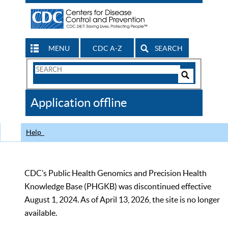
MENU
CDC A-Z
SEARCH
Search
Form
Search
Controls
The
Application offline
CDC
Help
CDC’s Public Health Genomics and Precision Health
Knowledge Base (PHGKB) was discontinued effective
August 1, 2024. As of April 13, 2026, the site is no longer
available.