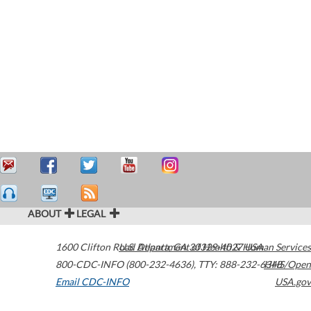
ABOUT
LEGAL
1600 Clifton Road
U.S. Department of Health & Human Services
Atlanta
,
GA
30329-4027
USA
800-CDC-INFO (800-232-4636)
,
TTY: 888-232-6348
HHS/Open
Email CDC-INFO
USA.gov