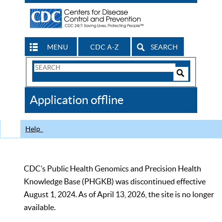
MENU
CDC A-Z
SEARCH
Search
Form
Search
Controls
The
Application offline
CDC
Help
CDC’s Public Health Genomics and Precision Health
Knowledge Base (PHGKB) was discontinued effective
August 1, 2024. As of April 13, 2026, the site is no longer
available.