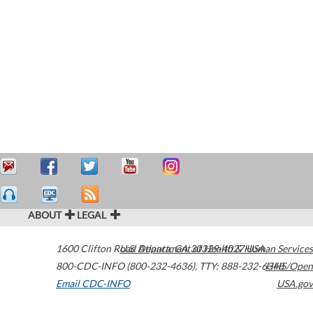
ABOUT
LEGAL
1600 Clifton Road
U.S. Department of Health & Human Services
Atlanta
,
GA
30329-4027
USA
800-CDC-INFO (800-232-4636)
,
TTY: 888-232-6348
HHS/Open
Email CDC-INFO
USA.gov