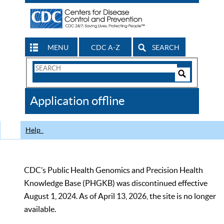
MENU
CDC A-Z
SEARCH
Search
Form
Search
Controls
The
Application offline
CDC
Help
CDC’s Public Health Genomics and Precision Health
Knowledge Base (PHGKB) was discontinued effective
August 1, 2024. As of April 13, 2026, the site is no longer
available.