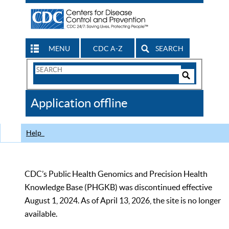
MENU
CDC A-Z
SEARCH
Search
Form
Search
Controls
The
Application offline
CDC
Help
CDC’s Public Health Genomics and Precision Health
Knowledge Base (PHGKB) was discontinued effective
August 1, 2024. As of April 13, 2026, the site is no longer
available.