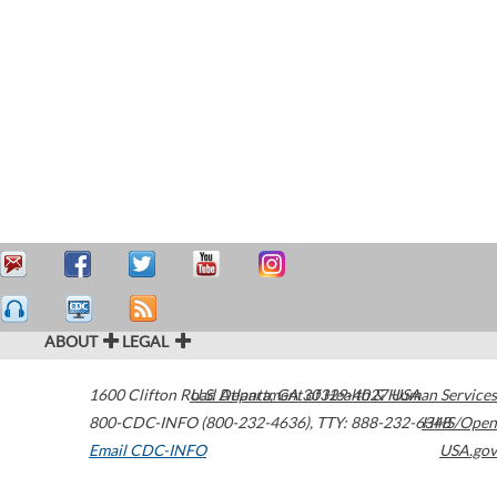
ABOUT
LEGAL
1600 Clifton Road
U.S. Department of Health & Human Services
Atlanta
,
GA
30329-4027
USA
800-CDC-INFO (800-232-4636)
,
TTY: 888-232-6348
HHS/Open
Email CDC-INFO
USA.gov