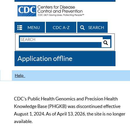
MENU
CDC A-Z
SEARCH
Search
Form
Search
Controls
The
Application offline
CDC
Help
CDC’s Public Health Genomics and Precision Health
Knowledge Base (PHGKB) was discontinued effective
August 1, 2024. As of April 13, 2026, the site is no longer
available.