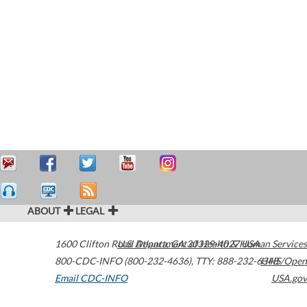
ABOUT
LEGAL
1600 Clifton Road
U.S. Department of Health & Human Services
Atlanta
,
GA
30329-4027
USA
800-CDC-INFO (800-232-4636)
,
TTY: 888-232-6348
HHS/Open
Email CDC-INFO
USA.gov