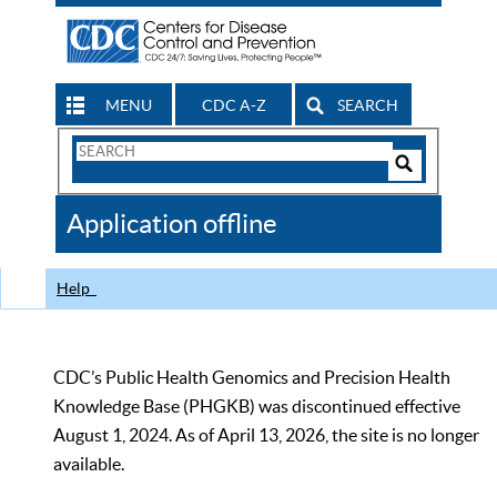
MENU
CDC A-Z
SEARCH
Search
Form
Search
Controls
The
Application offline
CDC
Help
CDC’s Public Health Genomics and Precision Health
Knowledge Base (PHGKB) was discontinued effective
August 1, 2024. As of April 13, 2026, the site is no longer
available.