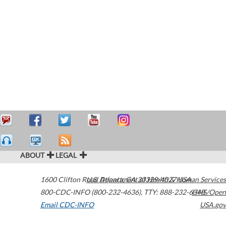
ABOUT
LEGAL
1600 Clifton Road
U.S. Department of Health & Human Services
Atlanta
,
GA
30329-4027
USA
800-CDC-INFO (800-232-4636)
,
TTY: 888-232-6348
HHS/Open
Email CDC-INFO
USA.gov