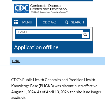
MENU
CDC A-Z
SEARCH
Search
Form
Search
Controls
The
Application offline
CDC
Help
CDC’s Public Health Genomics and Precision Health
Knowledge Base (PHGKB) was discontinued effective
August 1, 2024. As of April 13, 2026, the site is no longer
available.