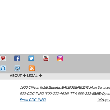
ABOUT
LEGAL
1600 Clifton Road
U.S. Department of Health & Human Services
Atlanta
,
GA
30329-4027
USA
800-CDC-INFO (800-232-4636)
,
TTY: 888-232-6348
HHS/Open
Email CDC-INFO
USA.gov