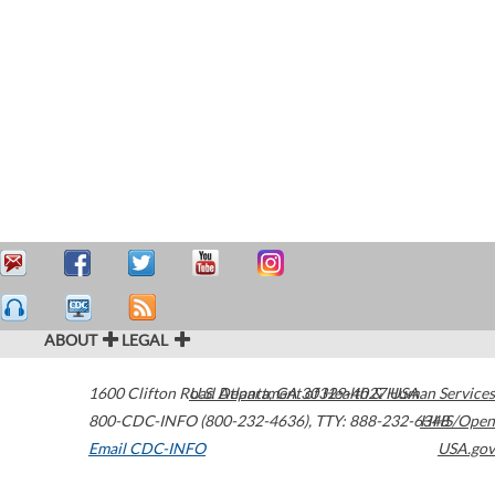
ABOUT
LEGAL
1600 Clifton Road
U.S. Department of Health & Human Services
Atlanta
,
GA
30329-4027
USA
800-CDC-INFO (800-232-4636)
,
TTY: 888-232-6348
HHS/Open
Email CDC-INFO
USA.gov