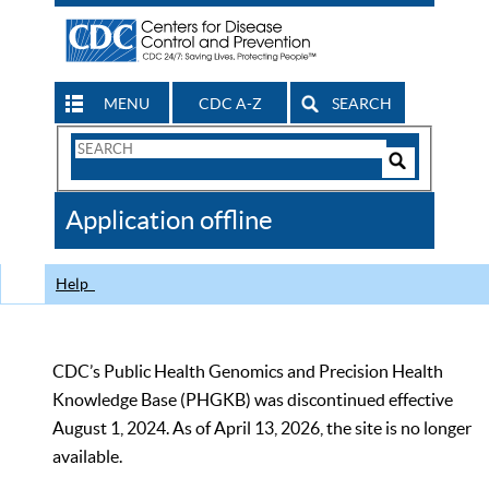
MENU
CDC A-Z
SEARCH
Search
Form
Search
Controls
The
Application offline
CDC
Help
CDC’s Public Health Genomics and Precision Health
Knowledge Base (PHGKB) was discontinued effective
August 1, 2024. As of April 13, 2026, the site is no longer
available.