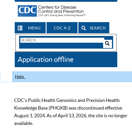
MENU
CDC A-Z
SEARCH
Search
Form
Search
Controls
The
Application offline
CDC
Help
CDC’s Public Health Genomics and Precision Health
Knowledge Base (PHGKB) was discontinued effective
August 1, 2024. As of April 13, 2026, the site is no longer
available.