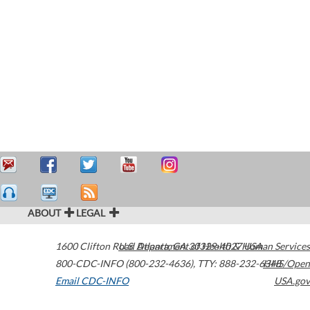
ABOUT
LEGAL
1600 Clifton Road
U.S. Department of Health & Human Services
Atlanta
,
GA
30329-4027
USA
800-CDC-INFO (800-232-4636)
,
TTY: 888-232-6348
HHS/Open
Email CDC-INFO
USA.gov