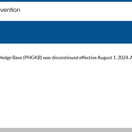
ge Base (PHGKB) was discontinued effective August 1, 2024. As of