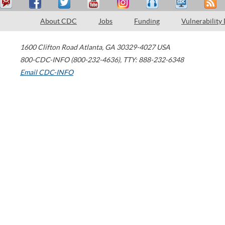
About CDC
Jobs
Funding
Vulnerability
1600 Clifton Road
Atlanta
,
GA
30329-4027
USA
800-CDC-INFO (800-232-4636)
,
TTY: 888-232-6348
Email CDC-INFO