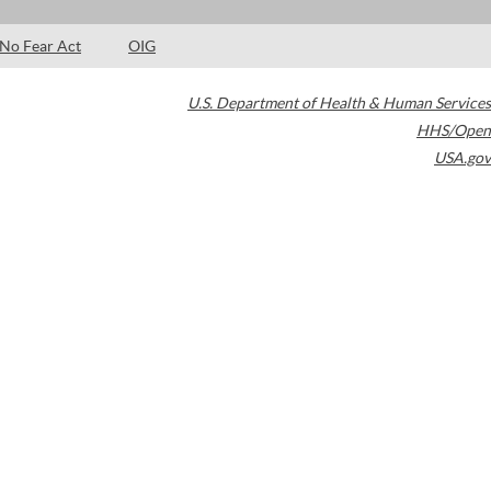
No Fear Act
OIG
U.S. Department of Health & Human Services
HHS/Open
USA.gov