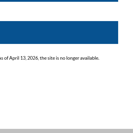
 April 13, 2026, the site is no longer available.