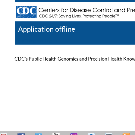
Application offline
Help
Register
Log In
CDC’s Public Health Genomics and Precision Health Knowled