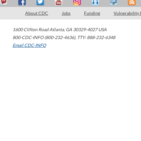
About CDC
Jobs
Funding
Vulnerability
1600 Clifton Road
Atlanta
,
GA
30329-4027
USA
800-CDC-INFO (800-232-4636)
,
TTY: 888-232-6348
Email CDC-INFO