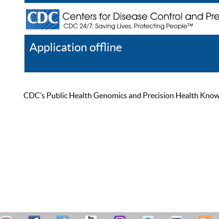
Application offline
Help
Register
Log In
CDC’s Public Health Genomics and Precision Health Knowled