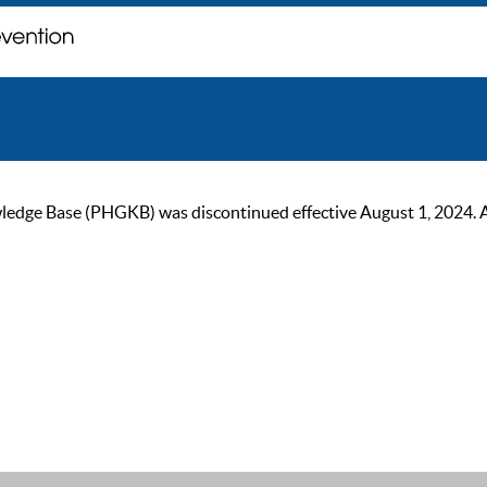
ge Base (PHGKB) was discontinued effective August 1, 2024. As of