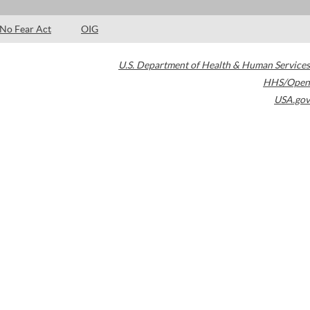
No Fear Act
OIG
U.S. Department of Health & Human Services
HHS/Open
USA.gov