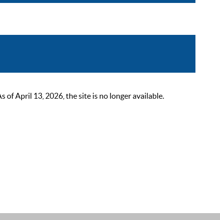
 April 13, 2026, the site is no longer available.