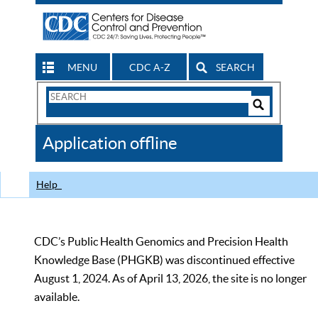
MENU
CDC A-Z
SEARCH
Search
Form
Search
Controls
The
Application offline
CDC
Help
CDC’s Public Health Genomics and Precision Health
Knowledge Base (PHGKB) was discontinued effective
August 1, 2024. As of April 13, 2026, the site is no longer
available.