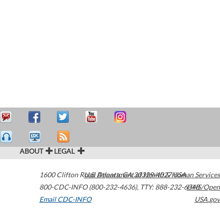
ABOUT
LEGAL
1600 Clifton Road
U.S. Department of Health & Human Services
Atlanta
,
GA
30329-4027
USA
800-CDC-INFO (800-232-4636)
,
TTY: 888-232-6348
HHS/Open
Email CDC-INFO
USA.gov