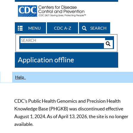
MENU
CDC A-Z
SEARCH
Search
Form
Search
Controls
The
Application offline
CDC
Help
CDC’s Public Health Genomics and Precision Health
Knowledge Base (PHGKB) was discontinued effective
August 1, 2024. As of April 13, 2026, the site is no longer
available.