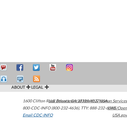
ABOUT
LEGAL
1600 Clifton Road
U.S. Department of Health & Human Services
Atlanta
,
GA
30329-4027
USA
800-CDC-INFO (800-232-4636)
,
TTY: 888-232-6348
HHS/Open
Email CDC-INFO
USA.gov