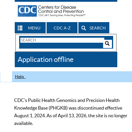
MENU
CDC A-Z
SEARCH
Search
Form
Search
Controls
The
Application offline
CDC
Help
CDC’s Public Health Genomics and Precision Health
Knowledge Base (PHGKB) was discontinued effective
August 1, 2024. As of April 13, 2026, the site is no longer
available.