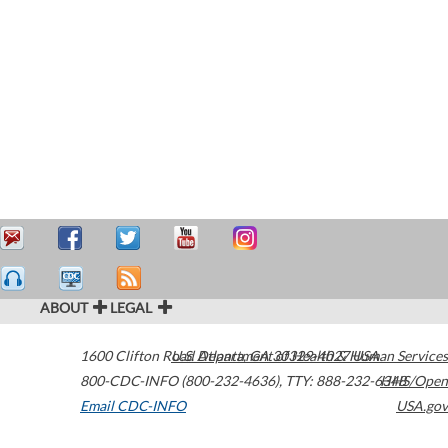
ABOUT
LEGAL
1600 Clifton Road
U.S. Department of Health & Human Services
Atlanta
,
GA
30329-4027
USA
800-CDC-INFO (800-232-4636)
,
TTY: 888-232-6348
HHS/Open
Email CDC-INFO
USA.gov