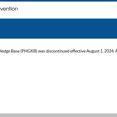
ge Base (PHGKB) was discontinued effective August 1, 2024. As of