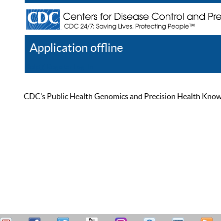
Application offline
Help
Register
Log In
CDC’s Public Health Genomics and Precision Health Knowled