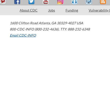
About CDC
Jobs
Funding
Vulnerability
1600 Clifton Road
Atlanta
,
GA
30329-4027
USA
800-CDC-INFO (800-232-4636)
,
TTY: 888-232-6348
Email CDC-INFO