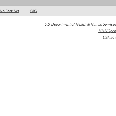
No Fear Act
OIG
U.S. Department of Health & Human Services
HHS/Open
USA.gov