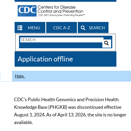
MENU
CDC A-Z
SEARCH
Search
Form
Search
Controls
The
Application offline
CDC
Help
CDC’s Public Health Genomics and Precision Health
Knowledge Base (PHGKB) was discontinued effective
August 1, 2024. As of April 13, 2026, the site is no longer
available.