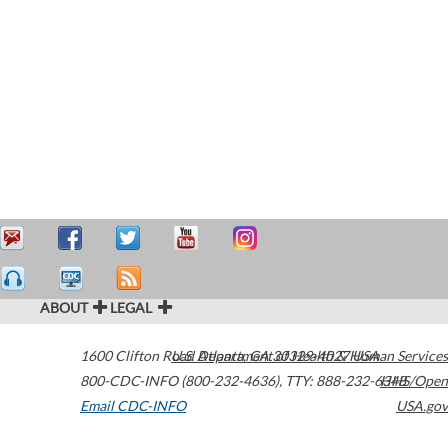
ABOUT
LEGAL
1600 Clifton Road
U.S. Department of Health & Human Services
Atlanta
,
GA
30329-4027
USA
800-CDC-INFO (800-232-4636)
,
TTY: 888-232-6348
HHS/Open
Email CDC-INFO
USA.gov