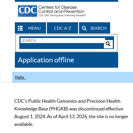
MENU
CDC A-Z
SEARCH
Search
Form
Search
Controls
The
Application offline
CDC
Help
CDC’s Public Health Genomics and Precision Health
Knowledge Base (PHGKB) was discontinued effective
August 1, 2024. As of April 13, 2026, the site is no longer
available.