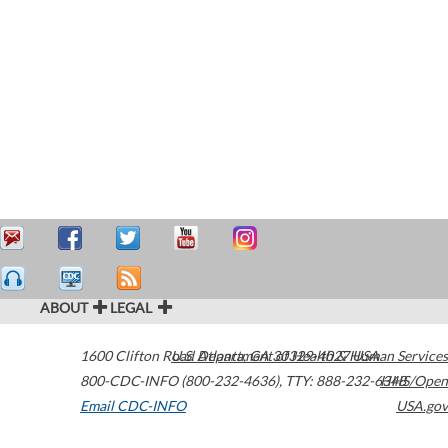
ABOUT
LEGAL
1600 Clifton Road
U.S. Department of Health & Human Services
Atlanta
,
GA
30329-4027
USA
800-CDC-INFO (800-232-4636)
,
TTY: 888-232-6348
HHS/Open
Email CDC-INFO
USA.gov