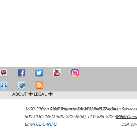
ABOUT
LEGAL
1600 Clifton Road
U.S. Department of Health & Human Services
Atlanta
,
GA
30329-4027
USA
800-CDC-INFO (800-232-4636)
,
TTY: 888-232-6348
HHS/Open
Email CDC-INFO
USA.gov