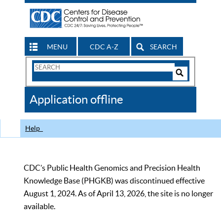
MENU
CDC A-Z
SEARCH
Search
Form
Search
Controls
The
Application offline
CDC
Help
CDC’s Public Health Genomics and Precision Health
Knowledge Base (PHGKB) was discontinued effective
August 1, 2024. As of April 13, 2026, the site is no longer
available.