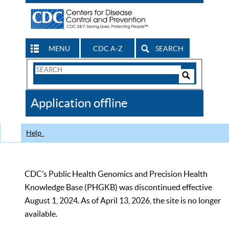
MENU
CDC A-Z
SEARCH
Search
Form
Search
Controls
The
Application offline
CDC
Help
CDC’s Public Health Genomics and Precision Health
Knowledge Base (PHGKB) was discontinued effective
August 1, 2024. As of April 13, 2026, the site is no longer
available.