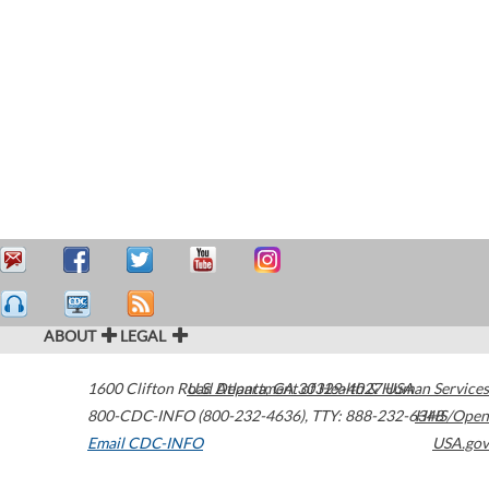
ABOUT
LEGAL
1600 Clifton Road
U.S. Department of Health & Human Services
Atlanta
,
GA
30329-4027
USA
800-CDC-INFO (800-232-4636)
,
TTY: 888-232-6348
HHS/Open
Email CDC-INFO
USA.gov