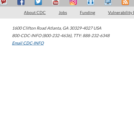
About CDC
Jobs
Funding
Vulnerability
1600 Clifton Road
Atlanta
,
GA
30329-4027
USA
800-CDC-INFO (800-232-4636)
,
TTY: 888-232-6348
Email CDC-INFO