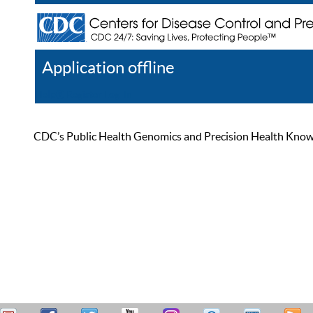
Application offline
Help
Register
Log In
CDC’s Public Health Genomics and Precision Health Knowled