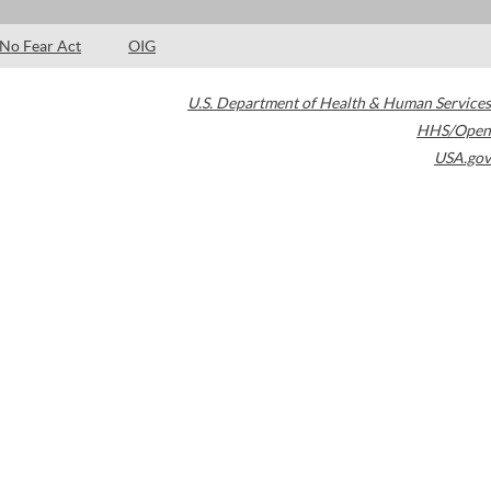
No Fear Act
OIG
U.S. Department of Health & Human Services
HHS/Open
USA.gov