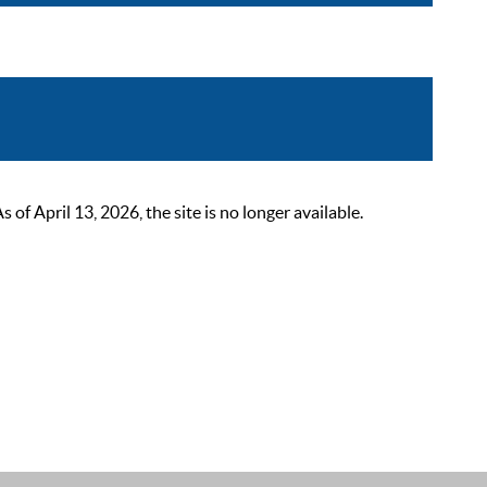
 April 13, 2026, the site is no longer available.