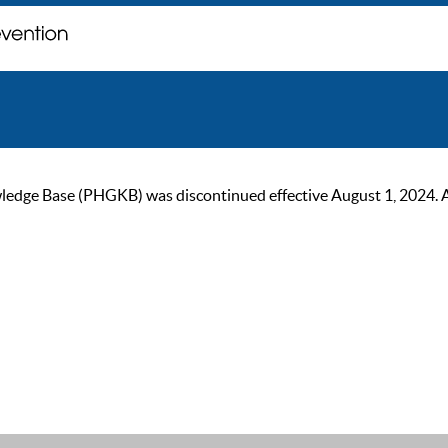
ge Base (PHGKB) was discontinued effective August 1, 2024. As of