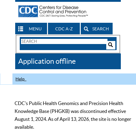
MENU
CDC A-Z
SEARCH
Search
Form
Search
Controls
The
Application offline
CDC
Help
CDC’s Public Health Genomics and Precision Health
Knowledge Base (PHGKB) was discontinued effective
August 1, 2024. As of April 13, 2026, the site is no longer
available.