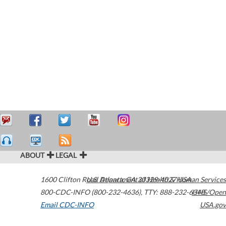
ABOUT
LEGAL
1600 Clifton Road
U.S. Department of Health & Human Services
Atlanta
,
GA
30329-4027
USA
800-CDC-INFO (800-232-4636)
,
TTY: 888-232-6348
HHS/Open
Email CDC-INFO
USA.gov