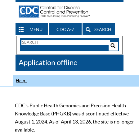
MENU
CDC A-Z
SEARCH
Search
Form
Search
Controls
The
Application offline
CDC
Help
CDC’s Public Health Genomics and Precision Health
Knowledge Base (PHGKB) was discontinued effective
August 1, 2024. As of April 13, 2026, the site is no longer
available.