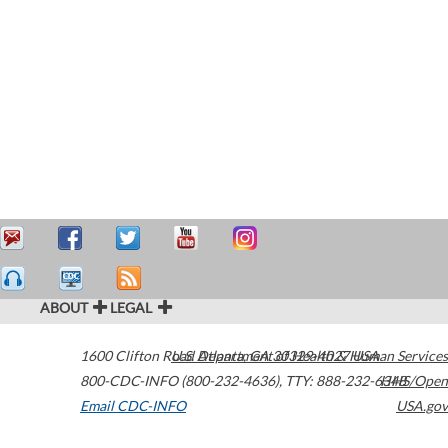
ABOUT
LEGAL
1600 Clifton Road
U.S. Department of Health & Human Services
Atlanta
,
GA
30329-4027
USA
800-CDC-INFO (800-232-4636)
,
TTY: 888-232-6348
HHS/Open
Email CDC-INFO
USA.gov