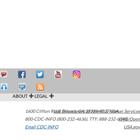
ABOUT
LEGAL
1600 Clifton Road
U.S. Department of Health & Human Services
Atlanta
,
GA
30329-4027
USA
800-CDC-INFO (800-232-4636)
,
TTY: 888-232-6348
HHS/Open
Email CDC-INFO
USA.gov