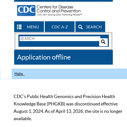
MENU
CDC A-Z
SEARCH
Search
Form
Search
Controls
The
Application offline
CDC
Help
CDC’s Public Health Genomics and Precision Health
Knowledge Base (PHGKB) was discontinued effective
August 1, 2024. As of April 13, 2026, the site is no longer
available.