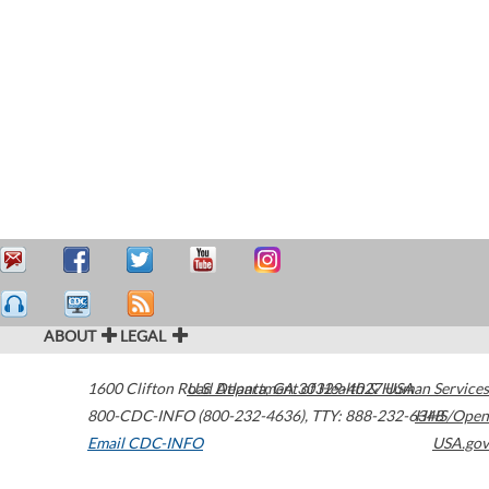
ABOUT
LEGAL
1600 Clifton Road
U.S. Department of Health & Human Services
Atlanta
,
GA
30329-4027
USA
800-CDC-INFO (800-232-4636)
,
TTY: 888-232-6348
HHS/Open
Email CDC-INFO
USA.gov