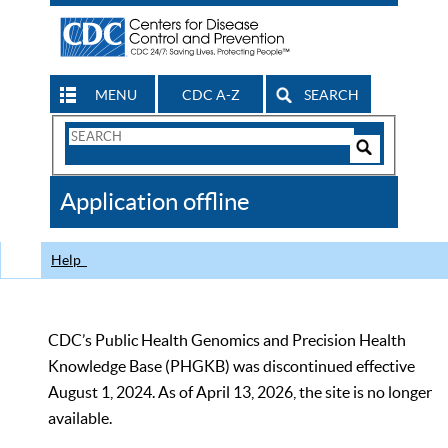
MENU
CDC A-Z
SEARCH
Search
Form
Search
Controls
The
Application offline
CDC
Help
CDC’s Public Health Genomics and Precision Health
Knowledge Base (PHGKB) was discontinued effective
August 1, 2024. As of April 13, 2026, the site is no longer
available.