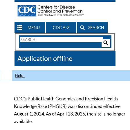
MENU
CDC A-Z
SEARCH
Search
Form
Search
Controls
The
Application offline
CDC
Help
CDC’s Public Health Genomics and Precision Health
Knowledge Base (PHGKB) was discontinued effective
August 1, 2024. As of April 13, 2026, the site is no longer
available.