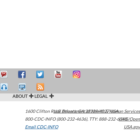
ABOUT
LEGAL
1600 Clifton Road
U.S. Department of Health & Human Services
Atlanta
,
GA
30329-4027
USA
800-CDC-INFO (800-232-4636)
,
TTY: 888-232-6348
HHS/Open
Email CDC-INFO
USA.gov