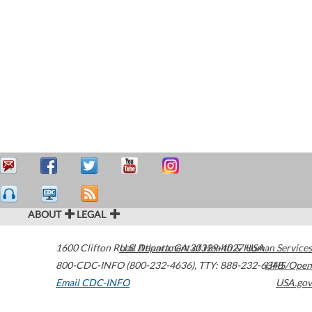
ABOUT
LEGAL
1600 Clifton Road
U.S. Department of Health & Human Services
Atlanta
,
GA
30329-4027
USA
800-CDC-INFO (800-232-4636)
,
TTY: 888-232-6348
HHS/Open
Email CDC-INFO
USA.gov