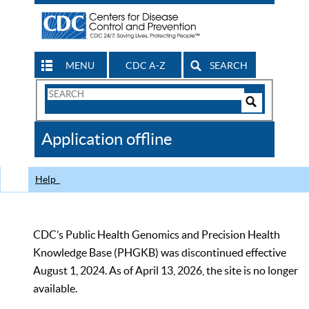
MENU
CDC A-Z
SEARCH
Search
Form
Search
Controls
The
Application offline
CDC
Help
CDC’s Public Health Genomics and Precision Health
Knowledge Base (PHGKB) was discontinued effective
August 1, 2024. As of April 13, 2026, the site is no longer
available.