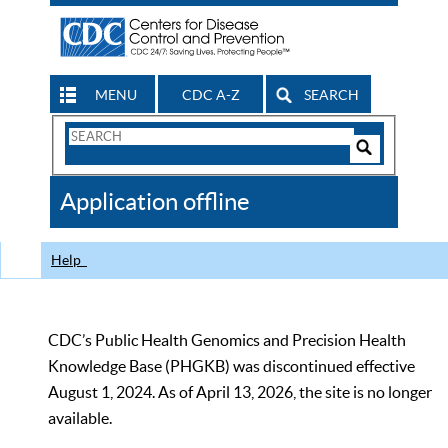
MENU
CDC A-Z
SEARCH
Search
Form
Search
Controls
The
Application offline
CDC
Help
CDC’s Public Health Genomics and Precision Health
Knowledge Base (PHGKB) was discontinued effective
August 1, 2024. As of April 13, 2026, the site is no longer
available.