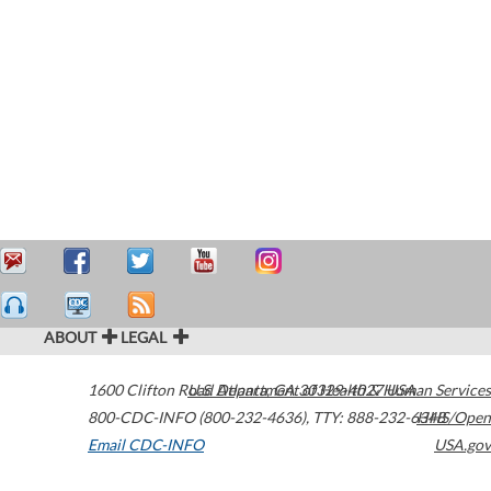
ABOUT
LEGAL
1600 Clifton Road
U.S. Department of Health & Human Services
Atlanta
,
GA
30329-4027
USA
800-CDC-INFO (800-232-4636)
,
TTY: 888-232-6348
HHS/Open
Email CDC-INFO
USA.gov