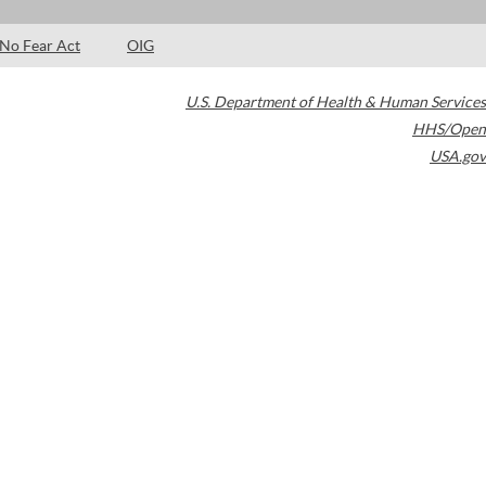
No Fear Act
OIG
U.S. Department of Health & Human Services
HHS/Open
USA.gov