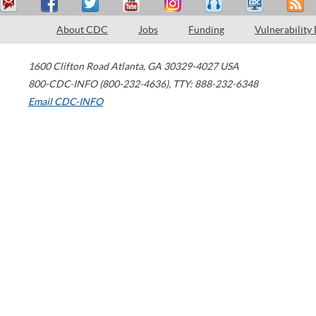
About CDC
Jobs
Funding
Vulnerability
1600 Clifton Road
Atlanta
,
GA
30329-4027
USA
800-CDC-INFO (800-232-4636)
,
TTY: 888-232-6348
Email CDC-INFO