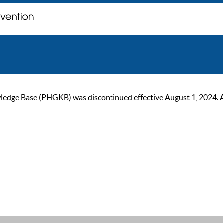
ge Base (PHGKB) was discontinued effective August 1, 2024. As of