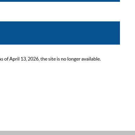
 April 13, 2026, the site is no longer available.