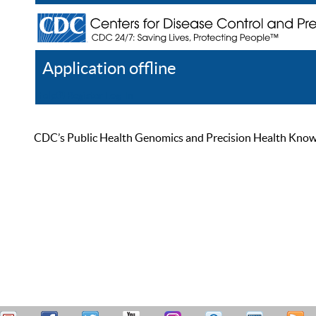
Application offline
Help
Register
Log In
CDC’s Public Health Genomics and Precision Health Knowled