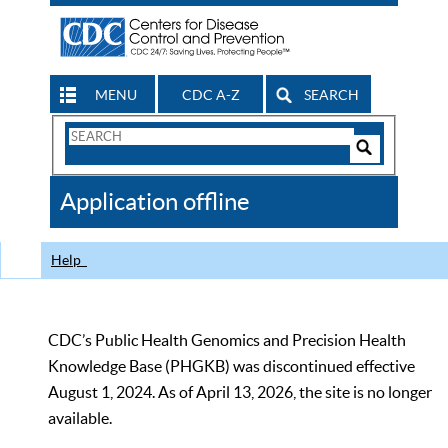
MENU
CDC A-Z
SEARCH
Search
Form
Search
Controls
The
Application offline
CDC
Help
CDC’s Public Health Genomics and Precision Health
Knowledge Base (PHGKB) was discontinued effective
August 1, 2024. As of April 13, 2026, the site is no longer
available.