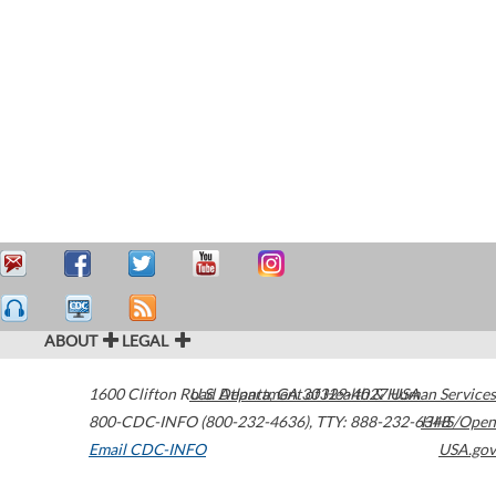
ABOUT
LEGAL
1600 Clifton Road
U.S. Department of Health & Human Services
Atlanta
,
GA
30329-4027
USA
800-CDC-INFO (800-232-4636)
,
TTY: 888-232-6348
HHS/Open
Email CDC-INFO
USA.gov